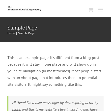
Skip
to
content
Sample Page
Home
|
Sample Page
This is an example page. It’s different from a blog post
because it will stay in one place and will show up in
your site navigation (in most themes). Most people start
with an About page that introduces them to potential
site visitors. It might say something like this:
Hi there! I’m a bike messenger by day, aspiring actor by
night, and this is my website. I live in Los Angeles, have