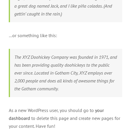
a great dog named Jack, and I like piña coladas. (And
gettin’ caught in the rain.)
…or something like this:
The XYZ Doohickey Company was founded in 1971, and
has been providing quality doohickeys to the public
ever since. Located in Gotham City, XYZ employs over
2,000 people and does all kinds of awesome things for
the Gotham community.
As a new WordPress user, you should go to
your
dashboard
to delete this page and create new pages for
your content. Have fun!