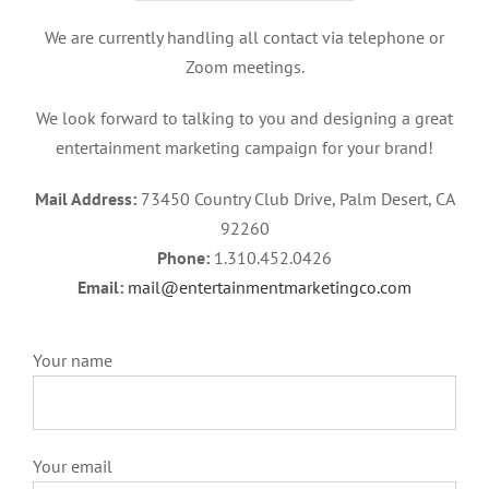
We are currently handling all contact via telephone or
Zoom meetings.
We look forward to talking to you and designing a great
entertainment marketing campaign for your brand!
Mail Address:
73450 Country Club Drive, Palm Desert, CA
92260
Phone:
1.310.452.0426
Email:
mail@entertainmentmarketingco.com
Your name
Your email