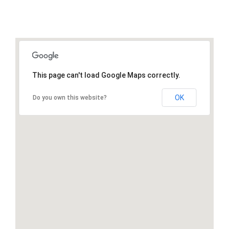
This page can't load Google Maps correctly.
OK
Do you own this website?