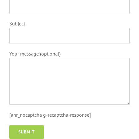
Subject
Your message (optional)
[anr_nocaptcha g-recaptcha-response]