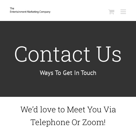
Skip
to
content
Contact Us
Ways To Get In Touch
We’d love to Meet You Via
Telephone Or Zoom!